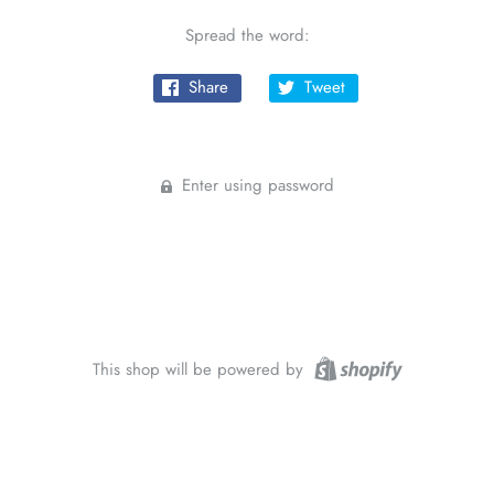
Spread the word:
Share
Tweet
Enter using password
This shop will be powered by