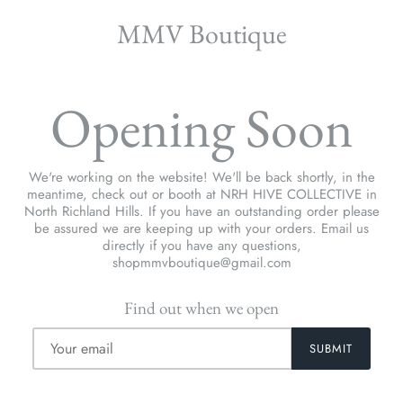
MMV Boutique
Opening Soon
We're working on the website! We'll be back shortly, in the
meantime, check out or booth at NRH HIVE COLLECTIVE in
North Richland Hills. If you have an outstanding order please
be assured we are keeping up with your orders. Email us
directly if you have any questions,
shopmmvboutique@gmail.com
Find out when we open