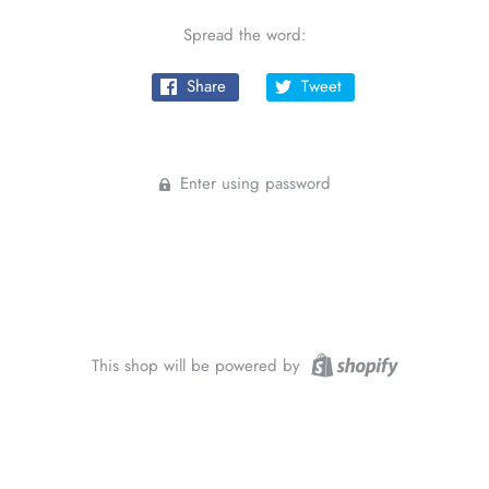
Spread the word:
Share
Tweet
Enter using password
This shop will be powered by