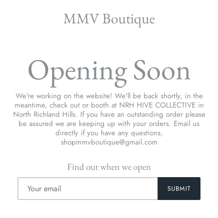
MMV Boutique
Opening Soon
We're working on the website! We'll be back shortly, in the
meantime, check out or booth at NRH HIVE COLLECTIVE in
North Richland Hills. If you have an outstanding order please
be assured we are keeping up with your orders. Email us
directly if you have any questions,
shopmmvboutique@gmail.com
Find out when we open